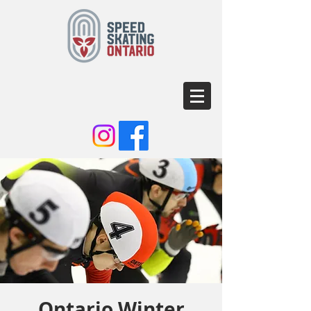
Ontario Winter