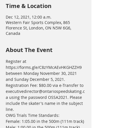
Time & Location
Dec 12, 2021, 12:00 a.m.
Western Fair Sports Complex, 865
Florence St, London, ON N5W 6G6,
Canada
About The Event
Register at 
https://forms.gle/C8zYMcAEvHKGHZZH9 
between Monday November 30, 2021 
and Sunday December 5, 2021.
Registration Fee: $80.00 via e-Transfer to 
executivedirector@ontariospeedskating.c
a using the password OSSA2021. Please 
include the skater's name in the subject 
line. 
OWG Trials Time Standards:
Female: 1:05.00 in the 500m (111m track)
Male: 1:00.00 in the 500m (111m track)