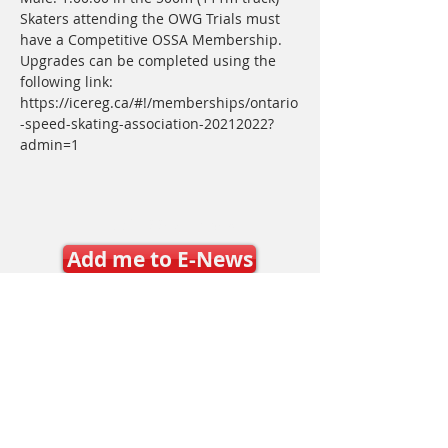
Skaters attending the OWG Trials must 
have a Competitive OSSA Membership. 
Upgrades can be completed using the 
following link: 
https://icereg.ca/#!/memberships/ontario
-speed-skating-association-20212022?
admin=1
Join SSO E-News
Add me to E-News
Latest E-News
Contact Us
Mary Frances Carter, Executive Director
executivedirector@ontariospeedskating.ca