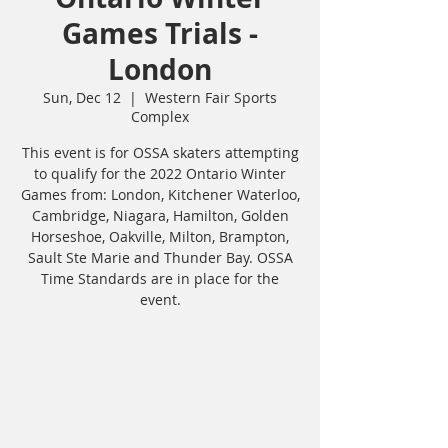
Games Trials -
London
Sun, Dec 12
  |  
Western Fair Sports
Complex
This event is for OSSA skaters attempting
to qualify for the 2022 Ontario Winter
Games from: London, Kitchener Waterloo,
Cambridge, Niagara, Hamilton, Golden
Horseshoe, Oakville, Milton, Brampton,
Sault Ste Marie and Thunder Bay. OSSA
Time Standards are in place for the
event.
Registration is closed
See other events