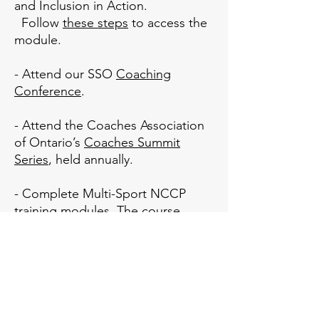
and Inclusion in Action.
Follow
these steps
to access the
module.
- Attend our SSO
Coaching
Conference
.
- Attend the Coaches Association
of Ontario’s
Coaches Summit
Series
, held annually.
- Complete Multi-Sport NCCP
training modules. The course
calendar can be found
HERE
.
- Watch for details about
National
Coaches Week
, where many E-
Learning courses are discounted
or free!