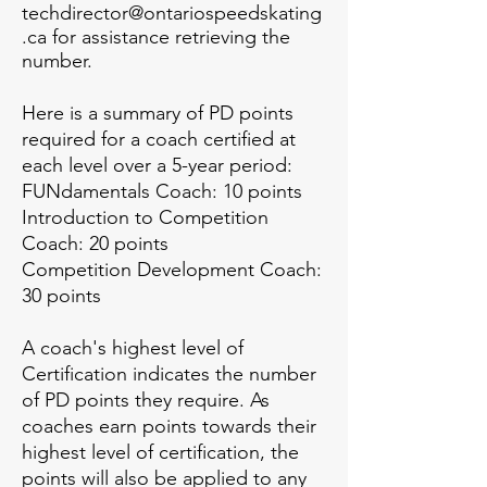
techdirector@ontariospeedskating
.ca
for assistance retrieving the
number.
Here is a summary of PD points
required for a coach certified at
each level over a 5-year period:
FUNdamentals Coach: 10 points
Introduction to Competition
Coach: 20 points
Competition Development Coach:
30 points
A coach's highest level of
Certification indicates the number
of PD points they require. As
coaches earn points towards their
highest level of certification, the
points will also be applied to any