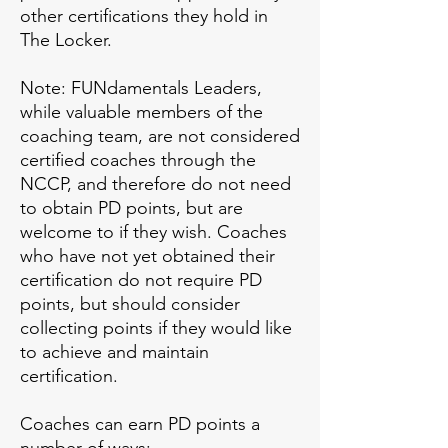
other certifications they hold in
The Locker.
Note: FUNdamentals Leaders,
while valuable members of the
coaching team, are not considered
certified coaches through the
NCCP, and therefore do not need
to obtain PD points, but are
welcome to if they wish. Coaches
who have not yet obtained their
certification do not require PD
points, but should consider
collecting points if they would like
to achieve and maintain
certification.
Coaches can earn PD points a