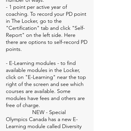
number of ways:
- 1 point per active year of
coaching. To record your PD point
in The Locker, go to the
"Certification" tab and click "Self-
Report" on the left side. Here
there are options to self-record PD
points.
- E-Learning modules - to find
available modules in the Locker,
click on "E-Learning" near the top
right of the screen and see which
courses are available. Some
modules have fees and others are
free of charge.
NEW - Special
Olympics Canada has a new E-
Learning module called Diversity