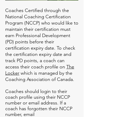
Coaches Certified through the
National Coaching Certification
Program (NCCP) who would like to
maintain their certification must
earn Professional Development
(PD) points before their
certification expiry date. To check
the certification expiry date and
track PD points, a coach can
access their coach profile on
The
Locker
which is managed by the
Coaching Association of Canada.
Coaches should login to their
coach profile using their NCCP
number or email address. If a
coach has forgotten their NCCP
number, email