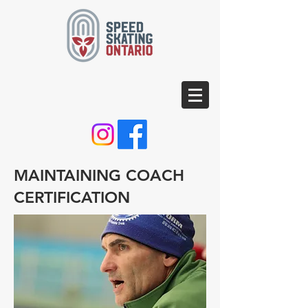
MAINTAINING COACH
CERTIFICATION