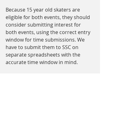
Because 15 year old skaters are 
eligible for both events, they should 
consider submitting interest for 
both events, using the correct entry 
window for time submissions. We 
have to submit them to SSC on 
separate spreadsheets with the 
accurate time window in mind. 
Comments
Write a comment...