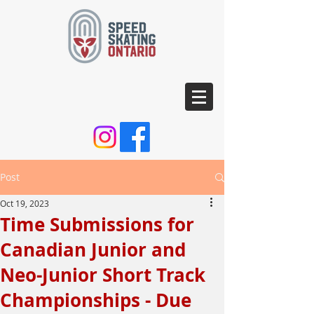
Post
Oct 19, 2023
Time Submissions for
Canadian Junior and
Neo-Junior Short Track
Championships - Due