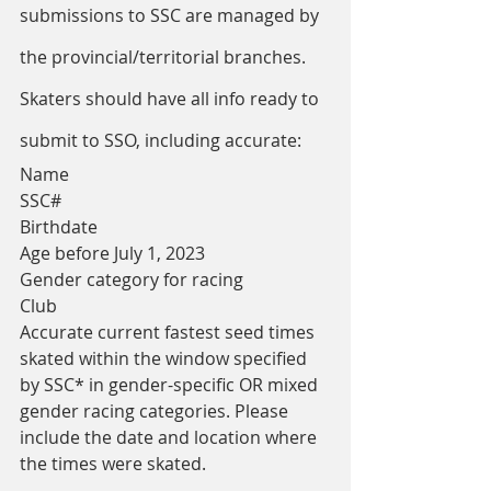
submissions to SSC are managed by 
the provincial/territorial branches.
Skaters should have all info ready to 
submit to SSO, including accurate:
Name
SSC#
Birthdate
Age before July 1, 2023
Gender category for racing
Club
Accurate current fastest seed times 
skated within the window specified 
by SSC* in gender-specific OR mixed 
gender racing categories. Please 
include the date and location where 
the times were skated.