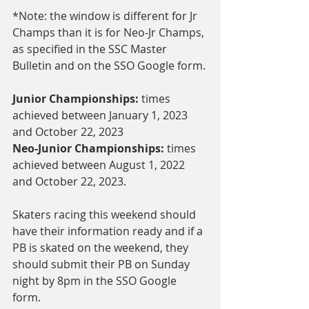
*Note: the window is different for Jr 
Champs than it is for Neo-Jr Champs, 
as specified in the SSC Master 
Bulletin and on the SSO Google form.
Junior Championships: 
times 
achieved between January 1, 2023 
and October 22, 2023
Neo-Junior Championships:
 times 
achieved between August 1, 2022 
and October 22, 2023.
Skaters racing this weekend should 
have their information ready and if a 
PB is skated on the weekend, they 
should submit their PB on Sunday 
night by 8pm in the SSO Google 
form. 