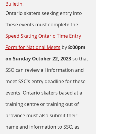
Bulletin
. 
Ontario skaters seeking entry into 
these events must complete the 
Speed Skating Ontario Time Entry 
Form for National Meets
 by 
8:00pm 
on Sunday October 22, 2023 
so that 
SSO can review all information and 
meet SSC's entry deadline for these 
events. Ontario skaters based at a 
training centre or training out of 
province must also submit their 
name and information to SSO, as 