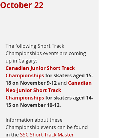
October 22
The following Short Track 
Championships events are coming 
up in Calgary:
Canadian Junior Short Track 
Championships
 for skaters aged 15-
18 on November 9-12 
and 
Canadian 
Neo-Junior Short Track 
Championships
 for skaters aged 14-
15 on November 10-12.
Information about these 
Championship events can be found 
in the 
SSC Short Track Master 