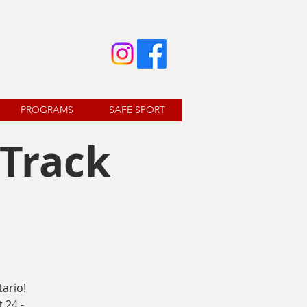
PROGRAMS
SAFE SPORT
 Track
ario!
 24 -