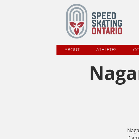
ABOUT
ATHLETES
C
Nagan
Naga
Camp