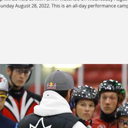
Sunday August 28, 2022. This is an all-day performance camp
Tickets are not on sale
See other events