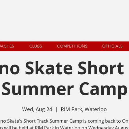
OACHES
CLUBS
COMPETITIONS
OFFICIALS
o Skate Short
Summer Camp
Wed, Aug 24
  |  
RIM Park, Waterloo
no Skate's Short Track Summer Camp is coming back to Ont
 will be held at RIM Park in Waterloo on Wednesday August