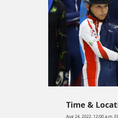
Time & Locat
Aug 24, 2022, 12:00 a.m. E