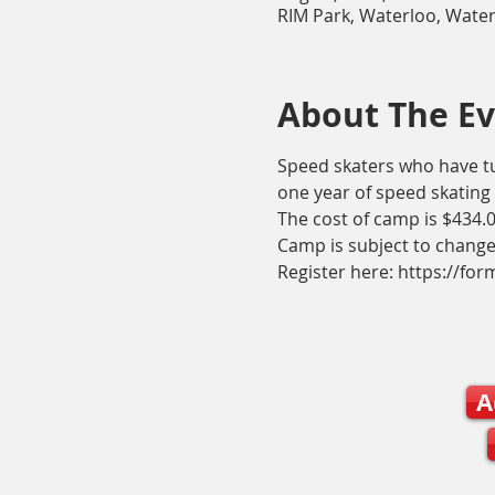
RIM Park, Waterloo, Wate
About The E
Speed skaters who have tur
one year of speed skating 
The cost of camp is $434.00
Camp is subject to change
Register here: https://f
A