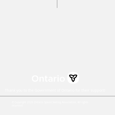
Caleb Caunce, Competitions 
events@ontariospeedskating.c
Alphonse Ouimette, Provincial
alphonse@ontariospeedskatin
Mailing Address:
100 St. Charles Street East,
Maryhill, ON N0B 2B0
Thank you to the Government of Ontario for their support!
© Copyright 2026 Ontario Speed Skating Association. All rights
reserved.