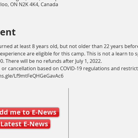
rloo, ON N2K 4K4, Canada
vent
ned at least 8 years old, but not older than 22 years before 
experience are eligible for this camp. This is not a learn to
. There will be no refunds after July 1, 2022.
 or cancellation based on COVID-19 regulations and restrict
orms.gle/Lf9mtFeQHGeGavAc6
Join SSO E-News
Contact Us
dd me to E-News
Mary Frances Carter, Executive
executivedirector@ontariospe
Latest E-News
Julie Byers, Technical Director
techdirector@ontariospeedska