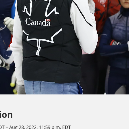
ion
DT – Aug 28, 2022, 11:59 p.m. EDT