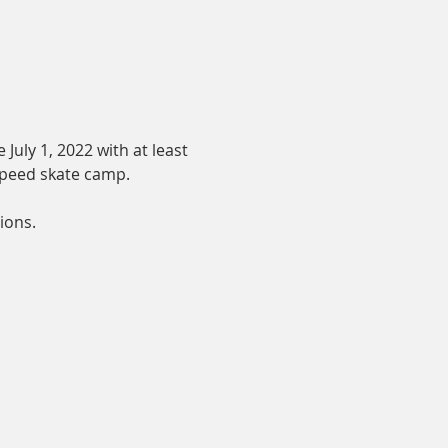
July 1, 2022 with at least 
 speed skate camp.
ions.
 Director
edskating.ca
ting.ca