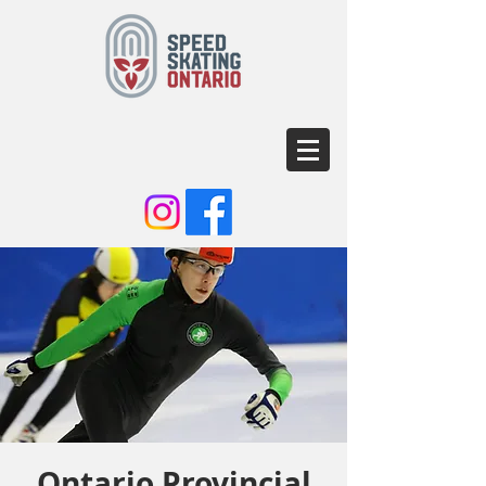
Ontario Provincial