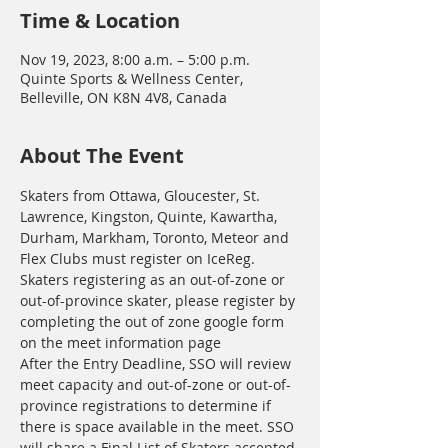
Time & Location
Nov 19, 2023, 8:00 a.m. – 5:00 p.m.
Quinte Sports & Wellness Center,
Belleville, ON K8N 4V8, Canada
About The Event
Skaters from Ottawa, Gloucester, St. 
Lawrence, Kingston, Quinte, Kawartha, 
Durham, Markham, Toronto, Meteor and 
Flex Clubs must register on IceReg. 
Skaters registering as an out-of-zone or 
out-of-province skater, please register by 
completing the out of zone google form 
on the meet information page
After the Entry Deadline, SSO will review 
meet capacity and out-of-zone or out-of-
province registrations to determine if 
there is space available in the meet. SSO 
will share a Final List of Skaters accepted 