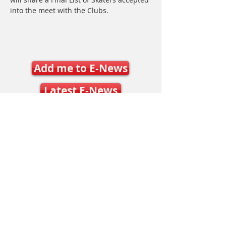
into the meet with the Clubs.
Join SSO E-News
Add me to E-News
Latest E-News
Contact Us
Mary Frances Carter, Executive Director
executivedirector@ontariospeedskating.ca
Julie Byers, Technical Director
techdirector@ontariospeedskating.ca
Caleb Caunce, Competitions & Events
Manager
events@ontariospeedskating.ca