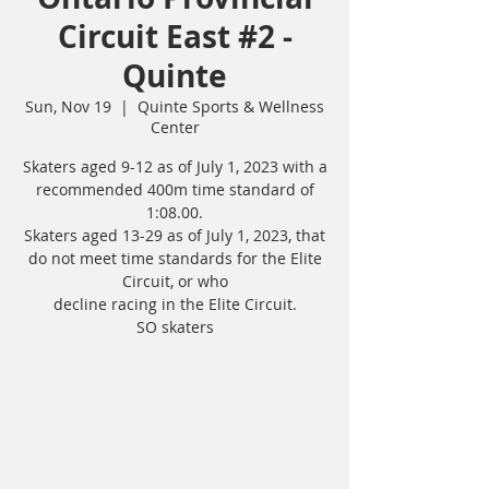
Circuit East #2 -
Quinte
Sun, Nov 19
  |  
Quinte Sports & Wellness
Center
Skaters aged 9-12 as of July 1, 2023 with a
recommended 400m time standard of
1:08.00.
Skaters aged 13-29 as of July 1, 2023, that
do not meet time standards for the Elite
Circuit, or who
decline racing in the Elite Circuit.
SO skaters
Tickets are not on sale
See other events