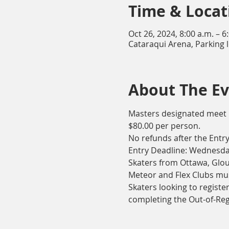
Time & Locat
Oct 26, 2024, 8:00 a.m. – 6
Cataraqui Arena, Parking 
About The E
Masters designated meet
$80.00 per person.
No refunds after the Entry
Entry Deadline: Wednesday
Skaters from Ottawa, Glou
Meteor and Flex Clubs mus
Skaters looking to registe
completing the Out-of-Re