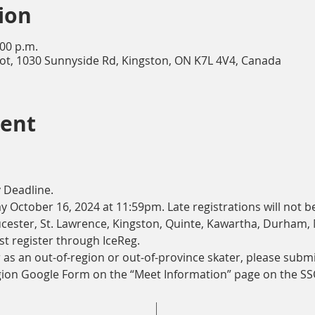
ion
:00 p.m.
lot, 1030 Sunnyside Rd, Kingston, ON K7L 4V4, Canada
vent
 Deadline.
 October 16, 2024 at 11:59pm. Late registrations will not b
cester, St. Lawrence, Kingston, Quinte, Kawartha, Durham,
t register through IceReg. 
r as an out-of-region or out-of-province skater, please submi
gion Google Form on the “Meet Information” page on the SS