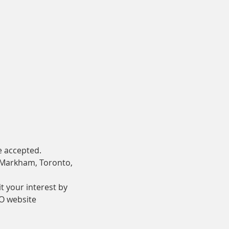
e accepted.
 Markham, Toronto, 
t your interest by 
O website