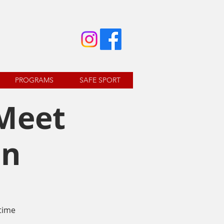
PROGRAMS
SAFE SPORT
 Meet
on
time