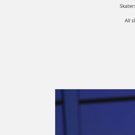
Skater
All 