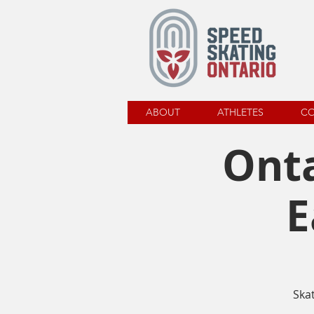
ABOUT
ATHLETES
C
Onta
E
Ska