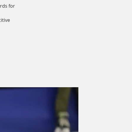
rds for
itive