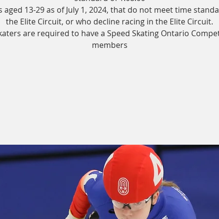
s aged 13-29 as of July 1, 2024, that do not meet time standa
the Elite Circuit, or who decline racing in the Elite Circuit.
skaters are required to have a Speed Skating Ontario Compet
members
Tickets are not on sale
See other events