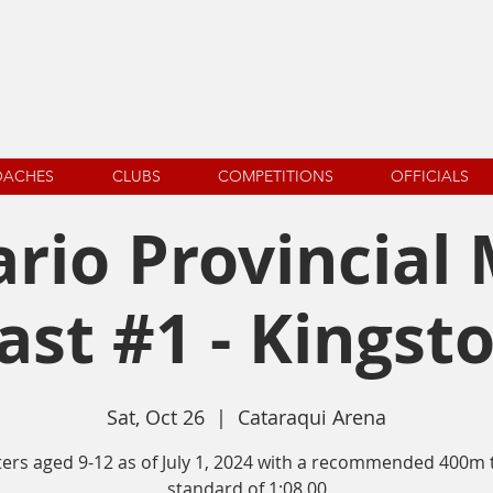
OACHES
CLUBS
COMPETITIONS
OFFICIALS
rio Provincial
ast #1 - Kingst
Sat, Oct 26
  |  
Cataraqui Arena
ters aged 9-12 as of July 1, 2024 with a recommended 400m 
standard of 1:08.00