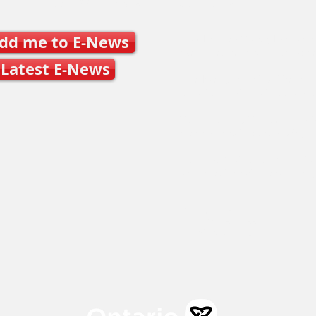
Join SSO E-News
Contact Us
dd me to E-News
Mary Frances Carter, Executive
executivedirector@ontariospe
Latest E-News
Julie Byers, Technical Director
techdirector@ontariospeedska
Caleb Caunce, Competitions 
events@ontariospeedskating.c
Alphonse Ouimette, Provincial
alphonse@ontariospeedskatin
Mailing Address:
100 St. Charles Street East,
Maryhill, ON N0B 2B0