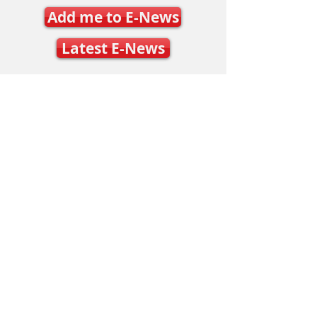
Add me to E-News
Latest E-News
Contact Us
Mary Frances Carter, Executive Director
executivedirector@ontariospeedskating.ca
Julie Byers, Technical Director
techdirector@ontariospeedskating.ca
Caleb Caunce, Competitions & Events
Manager
events@ontariospeedskating.ca
Alphonse Ouimette, Provincial Short Track
Coach
alphonse@ontariospeedskating.ca