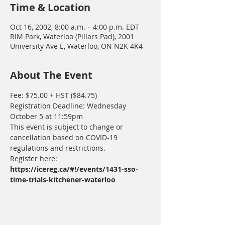
Time & Location
Oct 16, 2002, 8:00 a.m. – 4:00 p.m. EDT
RIM Park, Waterloo (Pillars Pad), 2001
University Ave E, Waterloo, ON N2K 4K4
About The Event
Fee: $75.00 + HST ($84.75) 
Registration Deadline: Wednesday 
October 5 at 11:59pm
This event is subject to change or 
cancellation based on COVID-19 
regulations and restrictions.
Register here: 
https://icereg.ca/#!/events/1431-sso-
time-trials-kitchener-waterloo
Join SSO E-News