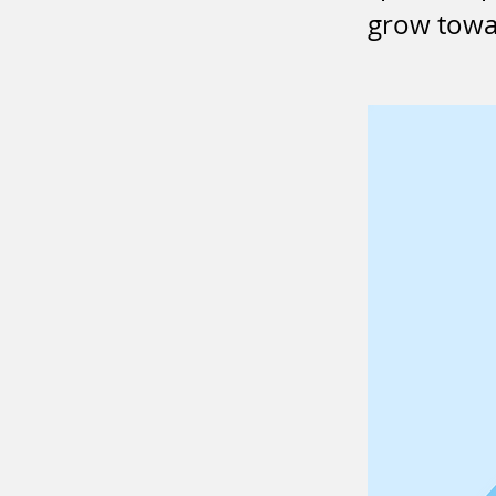
grow towar