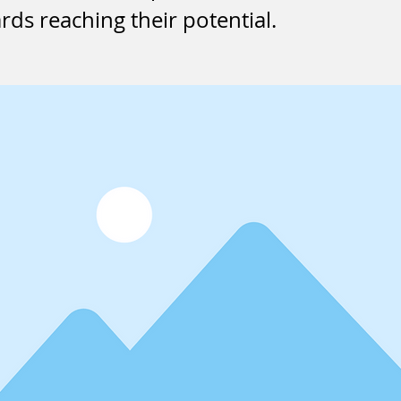
ds reaching their potential.