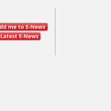
Join SSO E-News
Contact Us
dd me to E-News
Mary Frances Carter, Executive
executivedirector@ontariospe
Latest E-News
Julie Byers, Technical Director
techdirector@ontariospeedska
Caleb Caunce, Competitions 
events@ontariospeedskating.c
Alphonse Ouimette, Provincial
alphonse@ontariospeedskatin
Mailing Address:
100 St. Charles Street East,
Maryhill, ON N0B 2B0