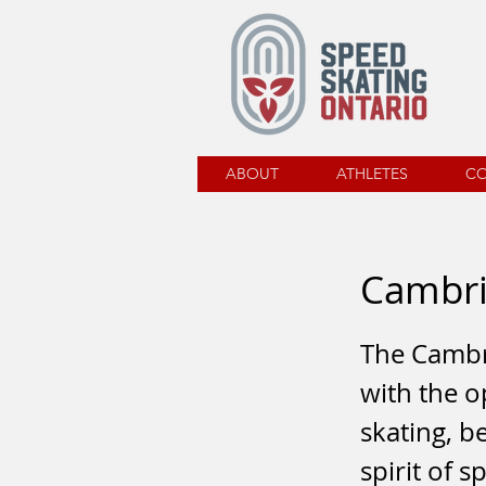
ABOUT
ATHLETES
C
Cambr
The Cambr
with the o
skating, b
spirit of 