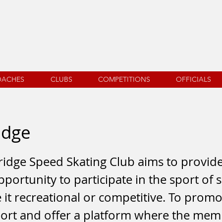
OACHES
CLUBS
COMPETITIONS
OFFICIALS
idge
idge Speed Skating Club aims to provid
pportunity to participate in the sport of
e it recreational or competitive. To promo
sport and offer a platform where the me