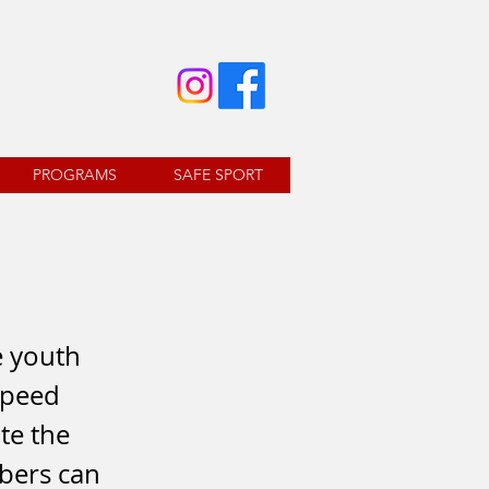
PROGRAMS
SAFE SPORT
e youth
 speed
te the
mbers can