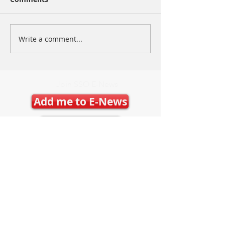
Write a comment...
Join SSO E-News
Add me to E-News
Latest E-News
Contact Us
Mary Frances Carter, Executive Director
executivedirector@ontariospeedskating.ca
Julie Byers, Technical Director
techdirector@ontariospeedskating.ca