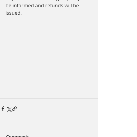
be informed and refunds will be 
issued.
Comments