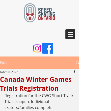
Post
Nov 10, 2022
Canada Winter Games
Trials Registration
Registration for the CWG Short Track 
Trials is open. Individual 
skaters/families complete 