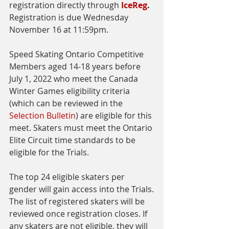
registration directly through
IceReg
. 
Registration is due Wednesday 
November 16 at 11:59pm. 
Speed Skating Ontario Competitive 
Members aged 14-18 years before 
July 1, 2022 who meet the Canada 
Winter Games eligibility criteria 
(which can be reviewed in the 
Selection Bulletin
) are eligible for this 
meet. Skaters must meet the Ontario 
Elite Circuit time standards to be 
eligible for the Trials.  
The top 24 eligible skaters per 
gender will gain access into the Trials.
The list of registered skaters will be 
reviewed once registration closes. If 
any skaters are not eligible, they will 