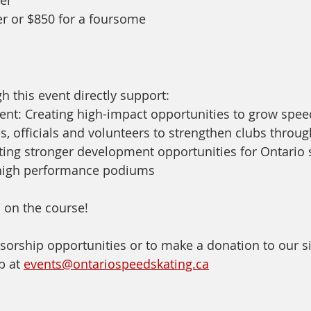
er or $850 for a foursome
h this event directly support:
nt: Creating high-impact opportunities to grow spee
, officials and volunteers to strengthen clubs throu
ing stronger development opportunities for Ontario s
o high performance podiums
 on the course!
sorship opportunities or to make a donation to our si
b at 
events@ontariospeedskating.ca