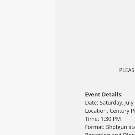
PLEAS
Event Details:
Date: Saturday, July
Location: Century P
Time: 1:30 PM
Format: Shotgun sta
Reception and Dinn