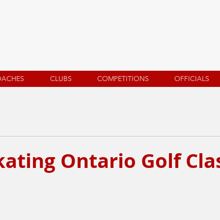
OACHES
CLUBS
COMPETITIONS
OFFICIALS
ating Ontario Golf Cla