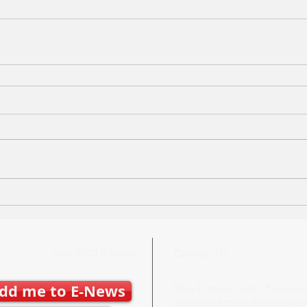
Join SSO E-News
Contact Us
dd me to E-News
Mary Frances Carter, Executive
executivedirector@ontariospe