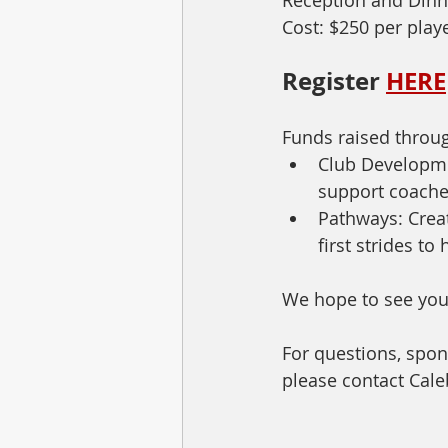
Cost: $250 per play
Register 
HERE
Funds raised throug
Club Developme
support coaches
Pathways: Creat
first strides t
We hope to see you
For questions, spon
please contact Cale