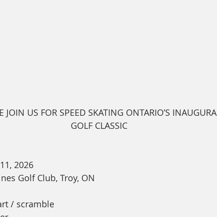
E JOIN US FOR SPEED SKATING ONTARIO’S INAUGURA
GOLF CLASSIC
 11, 2026
ines Golf Club, Troy, ON
rt / scramble
er 