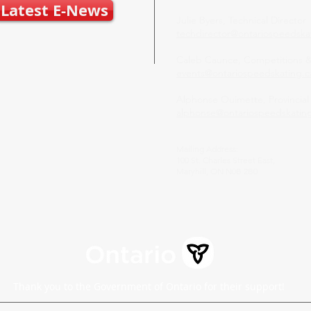
Latest E-News
Julie Byers, Technical Director
techdirector@ontariospeedska
Caleb Caunce, Competitions 
events@ontariospeedskating.c
Alphonse Ouimette, Provincial
alphonse@ontariospeedskatin
Mailing Address:
100 St. Charles Street East,
Maryhill, ON N0B 2B0
Thank you to the Government of Ontario for their support!