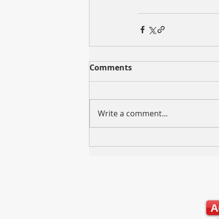
Comments
Write a comment...
A