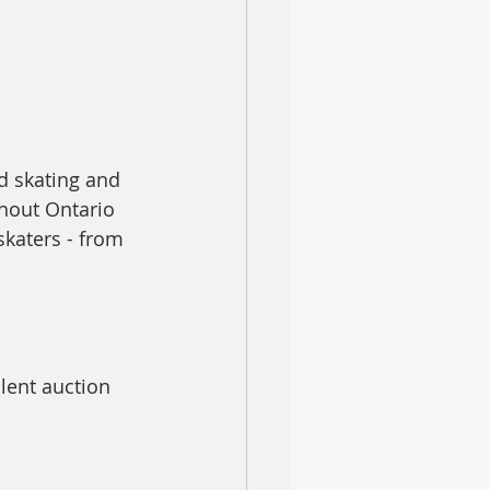
d skating and 
ghout Ontario
katers - from 
lent auction 