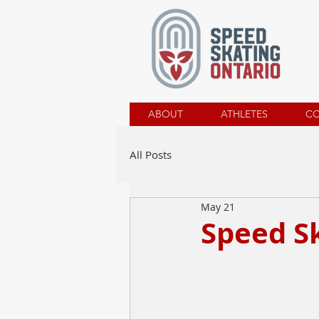
ABOUT
ATHLETES
C
All Posts
May 21
Speed Sk