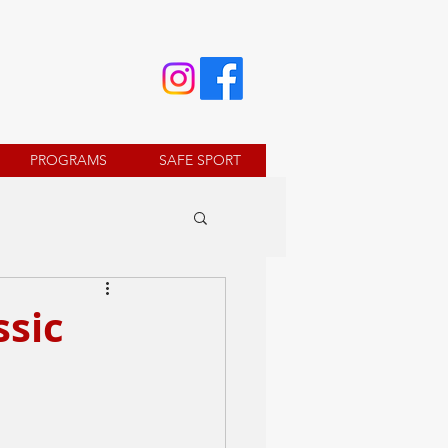
PROGRAMS
SAFE SPORT
ssic