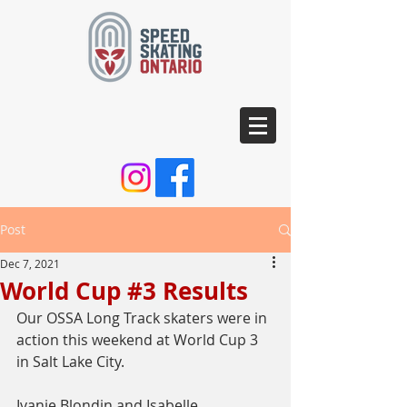
Post
Dec 7, 2021
World Cup #3 Results
Our OSSA Long Track skaters were in 
action this weekend at World Cup 3 
in Salt Lake City.
Ivanie Blondin and Isabelle 