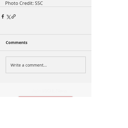
Photo Credit: SSC
Comments
Write a comment...
Join SSO E-News
Add me to E-News
Latest E-News
Contact Us