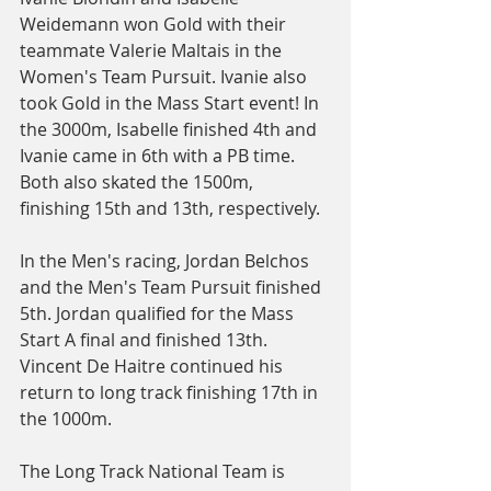
Weidemann won Gold with their 
teammate Valerie Maltais in the 
Women's Team Pursuit. Ivanie also 
took Gold in the Mass Start event! In 
the 3000m, Isabelle finished 4th and 
Ivanie came in 6th with a PB time. 
Both also skated the 1500m, 
finishing 15th and 13th, respectively.
In the Men's racing, Jordan Belchos 
and the Men's Team Pursuit finished 
5th. Jordan qualified for the Mass 
Start A final and finished 13th. 
Vincent De Haitre continued his 
return to long track finishing 17th in 
the 1000m.
The Long Track National Team is 