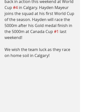
back in action this weekend at World 
Cup 
#4
 in Calgary. Hayden Mayeur 
joins the squad at his first World Cup 
of the season. Hayden will race the 
5000m after his Gold medal finish in 
the 5000m at Canada Cup 
#1
 last 
weekend!
We wish the team luck as they race 
on home soil in Calgary!